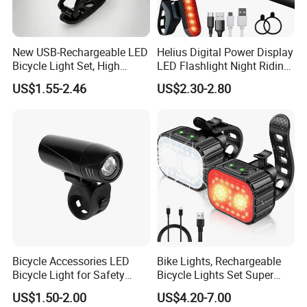
New USB-Rechargeable LED
Helius Digital Power Display
Bicycle Light Set, High
LED Flashlight Night Riding
Lumen Waterproof Front
Waterproof Bicycle Light
US$1.55-2.46
US$2.30-2.80
and Rear Light Kit for
Rechargeable Bicycle
Mountain Bike Outdoor
Headlight
Cycling Commuting
Bicycle Accessories LED
Bike Lights, Rechargeable
Bicycle Light for Safety
Bicycle Lights Set Super
Cycling (HLT-009)
Bright 8+12 Modes, Ipx6
US$1.50-2.00
US$4.20-7.00
Waterproof Bike Lights for