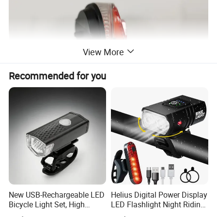
View More
Recommended for you
New USB-Rechargeable LED
Helius Digital Power Display
Bicycle Light Set, High
LED Flashlight Night Riding
Lumen Waterproof Front
Waterproof Bicycle Light