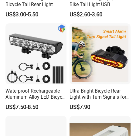
Bicycle Tail Rear Light
Bike Tail Light USB
Safety Lightweight LED USB
Rechargeable Bike Light
US$3.00-5.50
US$2.60-3.60
Rechargeable Bicycle
LED Waterproof Night
Cycling Tail Rear Light
Cycling Bicycle Lights Set
Security Warning Lamp Bike
Waterproof Rechargeable
Ultra Bright Bicycle Rear
Aluminum Alloy LED Bicycle
Light with Turn Signals for
Night Cycling LED Headlight
Night Riding & Daytime
US$7.50-8.50
US$7.90
Bar
Safety