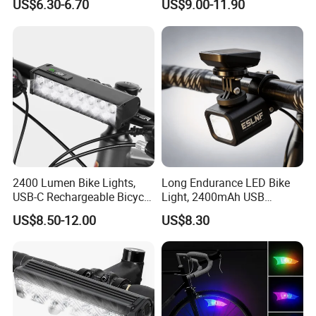
US$6.30-6.70
US$9.00-11.90
Display Bicycle Light
2400 Lumen Bike Lights,
Long Endurance LED Bike
USB-C Rechargeable Bicycle
Light, 2400mAh USB
Light, Super Bright Bike
Rechargeable Adjustable
US$8.50-12.00
US$8.30
Lights for Night Riding, IP65
Bicycle Front Light for Night
Waterproof Bicycle
Cycling
Headlight, for Commuters
Adults and