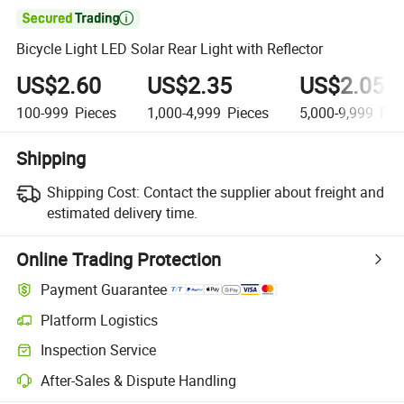

Bicycle Light LED Solar Rear Light with Reflector
US$2.60
US$2.35
US$2.05
100-999
Pieces
1,000-4,999
Pieces
5,000-9,999
Pie
Shipping
Shipping Cost:
Contact the supplier about freight and
estimated delivery time.
Online Trading Protection
Payment Guarantee
Platform Logistics
Inspection Service
After-Sales & Dispute Handling