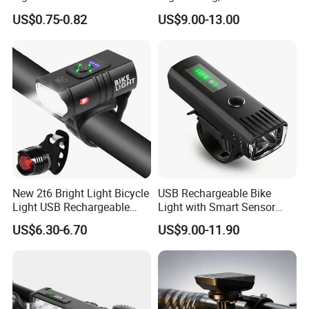
Rechargeable Bicycle Light,
US$0.75-0.82
US$9.00-13.00
Bicycle Headlight Set,
Daytime Running Light,
Our factory
Waterproof Bike Headlight
Taillight for
New 2t6 Bright Light Bicycle
USB Rechargeable Bike
Light USB Rechargeable
Light with Smart Sensor
Built-in Battery with Power
and Battery Indicator
US$6.30-6.70
US$9.00-11.90
Display Bicycle Light