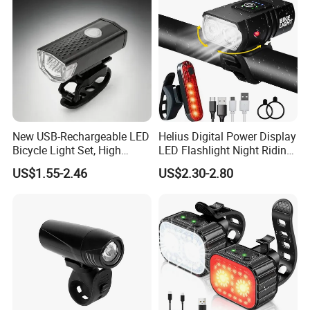
New USB-Rechargeable LED
Helius Digital Power Display
Bicycle Light Set, High
LED Flashlight Night Riding
Lumen Waterproof Front
Waterproof Bicycle Light
US$1.55-2.46
US$2.30-2.80
and Rear Light Kit for
Rechargeable Bicycle
Mountain Bike Outdoor
Headlight
Cycling Commuting