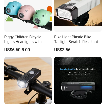
Piggy Children Bicycle
Bike Light Plastic Bike
Lights Headlights with
Taillight Scratch-Resistant
Scooter Bells Cute Bike
Illumination Ci24281
US$6.60-8.00
US$3.56
Accessories Wyz20920