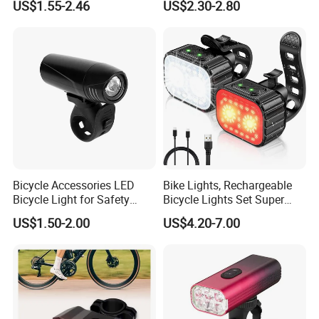
US$1.55-2.46
US$2.30-2.80
and Rear Light Kit for
Rechargeable Bicycle
Mountain Bike Outdoor
Headlight
Cycling Commuting
Bicycle Accessories LED
Bike Lights, Rechargeable
Bicycle Light for Safety
Bicycle Lights Set Super
Cycling (HLT-009)
Bright 8+12 Modes, Ipx6
US$1.50-2.00
US$4.20-7.00
Waterproof Bike Lights for
Our Advantages
Night Riding/Cycling Safety,
Front and Back Taillight Refl
Lighting World,Guarding Life!
K-Lite Industrial has been operated since 2004, is a leading
manufacturer of traffic safety products, retro reflectors and