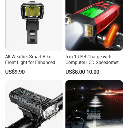
All-Weather Smart Bike
5-in-1 USB Charge with
Front Light for Enhanced
Computer LCD Speedometer
Visibility
Odometer Waterproof Horn
US$9.90
US$8.00-10.00
Cycling Lamp