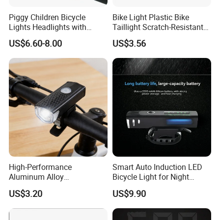
Piggy Children Bicycle
Bike Light Plastic Bike
Lights Headlights with
Taillight Scratch-Resistant
Scooter Bells Cute Bike
Illumination Ci24281
US$6.60-8.00
US$3.56
Accessories Wyz20920
High-Performance
Smart Auto Induction LED
Aluminum Alloy
Bicycle Light for Night
Rechargeable Bicycle Light
Safety
US$3.20
US$9.90
with Ipx4 Rating