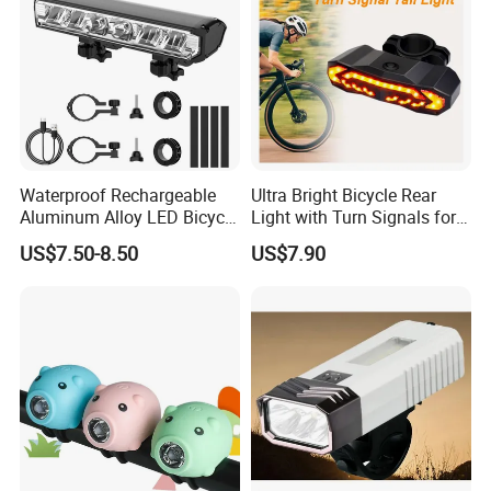
Waterproof Rechargeable
Ultra Bright Bicycle Rear
Aluminum Alloy LED Bicycle
Light with Turn Signals for
Night Cycling LED Headlight
Night Riding & Daytime
US$7.50-8.50
US$7.90
Bar
Safety