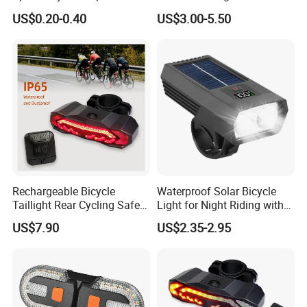
Bicycle Wheel Light
Bike Tail Lights, Bright
US$0.20-0.40
US$3.00-5.50
Accessories
Bicycle Rear, 4 Light Modes,
Waterproof, Easy to Install,
for Adults Kids Men Wome
Rechargeable Bicycle
Waterproof Solar Bicycle
Taillight Rear Cycling Safety
Light for Night Riding with
Flashers Blinking 6 Modes
Easy Installation Cycling
US$7.90
US$2.35-2.95
Safety