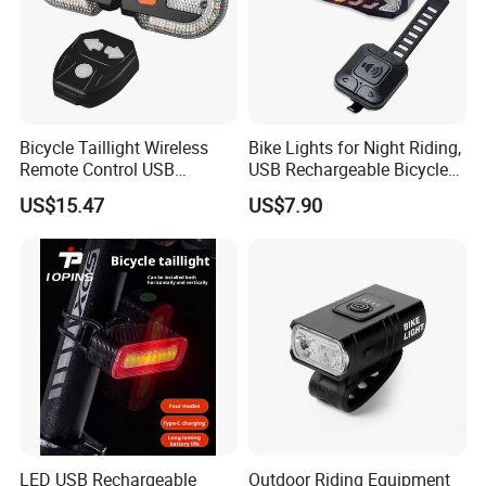
Bicycle Taillight Wireless
Bike Lights for Night Riding,
Remote Control USB
USB Rechargeable Bicycle
Charging LED Rechargeable
Light Waterproof IP65
US$15.47
US$7.90
Turning Light Wyz23842
LED USB Rechargeable
Outdoor Riding Equipment