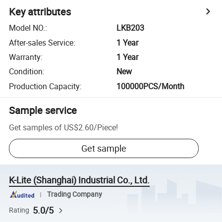
Key attributes
Model NO.
:
LKB203
After-sales Service
:
1 Year
Warranty
:
1 Year
Condition
:
New
Production Capacity
:
100000PCS/Month
Sample service
Get samples of
US$2.60
/
Piece
!
Get sample
K-Lite (Shanghai) Industrial Co., Ltd.
Trading Company
5.0/5
Rating