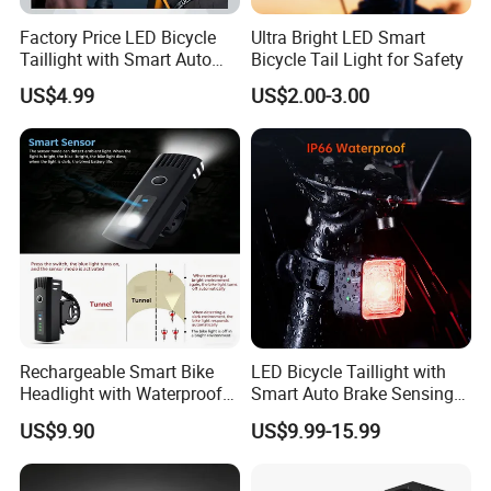
Factory Price LED Bicycle
Ultra Bright LED Smart
Taillight with Smart Auto
Bicycle Tail Light for Safety
Brake Sensing Cycling Rear
US$4.99
US$2.00-3.00
Light Accessories
Rechargeable Smart Bike
LED Bicycle Taillight with
Headlight with Waterproof
Smart Auto Brake Sensing
Design for Safety
Easy Seatpost Mounting
US$9.90
US$9.99-15.99
Cycling Rear Light
Accessories