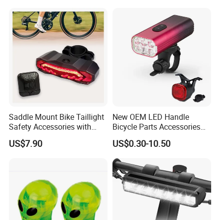
Night Riding/Cycling Safety,
Front and Back Taillight Refl
Saddle Mount Bike Taillight
New OEM LED Handle
Safety Accessories with
Bicycle Parts Accessories
Auto on/off, Brake Sensing
Rear Bike Light Lights
US$7.90
US$0.30-10.50