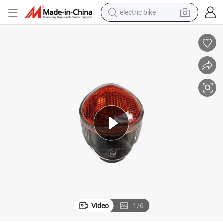
electric bike
running shoe
living room sofa
powder
human hair wig
farm tractor
electric tricycle
shoulder bag
Video
1
/
6