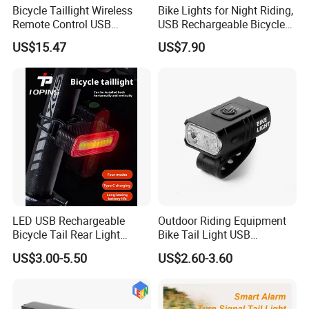
If you want to know about our products and us, welcome
Bicycle Taillight Wireless
Bike Lights for Night Riding,
Remote Control USB
USB Rechargeable Bicycle
to enquiry and email me, or chat online.
Charging LED Rechargeable
Light Waterproof IP65
US$15.47
US$7.90
Turning Light Wyz23842
LED USB Rechargeable
Outdoor Riding Equipment
Bicycle Tail Rear Light
Bike Tail Light USB
Safety Lightweight LED USB
Rechargeable Bike Light
US$3.00-5.50
US$2.60-3.60
Rechargeable Bicycle
LED Waterproof Night
Cycling Tail Rear Light
Cycling Bicycle Lights Set
Security Warning Lamp Bike