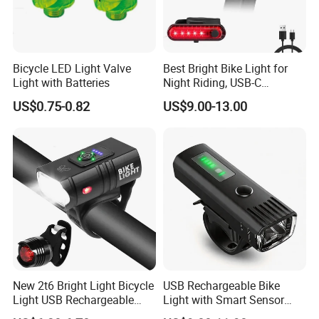
Bicycle LED Light Valve
Best Bright Bike Light for
Light with Batteries
Night Riding, USB-C
Rechargeable Bicycle Light,
US$0.75-0.82
US$9.00-13.00
Bicycle Headlight Set,
Daytime Running Light,
Waterproof Bike Headlight
Taillight for
New 2t6 Bright Light Bicycle
USB Rechargeable Bike
Light USB Rechargeable
Light with Smart Sensor
Built-in Battery with Power
and Battery Indicator