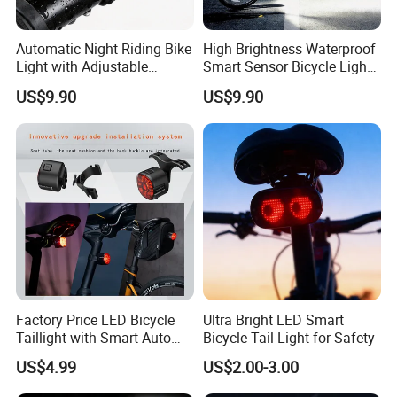
Automatic Night Riding Bike
High Brightness Waterproof
Light with Adjustable
Smart Sensor Bicycle Light
Brightness Control
for Safety
US$9.90
US$9.90
Factory Price LED Bicycle
Ultra Bright LED Smart
Taillight with Smart Auto
Bicycle Tail Light for Safety
Brake Sensing Cycling Rear
US$4.99
US$2.00-3.00
Light Accessories