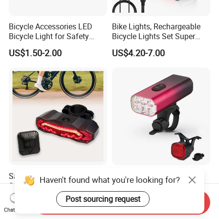
Bicycle Accessories LED
Bike Lights, Rechargeable
Bicycle Light for Safety
Bicycle Lights Set Super
Cycling (HLT-009)
Bright 8+12 Modes, Ipx6
US$1.50-2.00
US$4.20-7.00
Waterproof Bike Lights for
Night Riding/Cycling Safety,
Front and Back Taillight Refl
Saddle Mount Bike Taillight
New OEM LED Handle
Haven't found what you're looking for?
Safety Accessories with
Bicycle Parts Accessories
Auto on/off, Brake Sensing
Rear Bike Light Lights
Post sourcing request
US$7.90
US$0.30-10.50
Send Inquiry
Chat Now