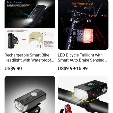
Rechargeable Smart Bike
LED Bicycle Taillight with
Headlight with Waterproof
Smart Auto Brake Sensing
Design for Safety
Easy Seatpost Mounting
US$9.90
US$9.99-15.99
Cycling Rear Light
Accessories