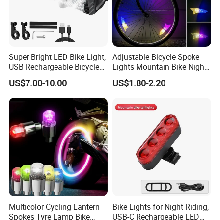
Super Bright LED Bike Light,
Adjustable Bicycle Spoke
USB Rechargeable Bicycle
Lights Mountain Bike Night
Headlight, Waterproof Bike
Riding LED Bicycle Wheel
US$7.00-10.00
US$1.80-2.20
Headlight, 5 Modes 2500
Decorative Lights
Lumen Bicycle Headlight,
MTB off-Road Cycling
Commuting
Multicolor Cycling Lantern
Bike Lights for Night Riding,
Spokes Tyre Lamp Bike
USB-C Rechargeable LED