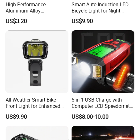
High-Performance
Smart Auto Induction LED
Aluminum Alloy
Bicycle Light for Night
Rechargeable Bicycle Light
Safety
US$3.20
US$9.90
with Ipx4 Rating
All-Weather Smart Bike
5-in-1 USB Charge with
Front Light for Enhanced
Computer LCD Speedometer
Visibility
Odometer Waterproof Horn
US$9.90
US$8.00-10.00
Cycling Lamp