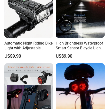
Automatic Night Riding Bike
High Brightness Waterproof
Light with Adjustable
Smart Sensor Bicycle Light
Brightness Control
for Safety
US$9.90
US$9.90