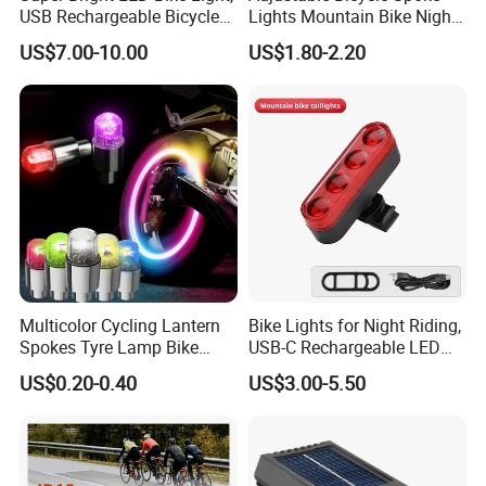
USB Rechargeable Bicycle
Lights Mountain Bike Night
Headlight, Waterproof Bike
Riding LED Bicycle Wheel
US$7.00-10.00
US$1.80-2.20
Headlight, 5 Modes 2500
Decorative Lights
Lumen Bicycle Headlight,
MTB off-Road Cycling
Commuting
Multicolor Cycling Lantern
Bike Lights for Night Riding,
Spokes Tyre Lamp Bike
USB-C Rechargeable LED
FAQ
Bicycle Wheel Light
Bike Tail Lights, Bright
US$0.20-0.40
US$3.00-5.50
Accessories
Bicycle Rear, 4 Light Modes,
Waterproof, Easy to Install,
Q: Do you have factory?
for Adults Kids Men Wome
A:
Yes, we have our own factory, own engineers, we can meet